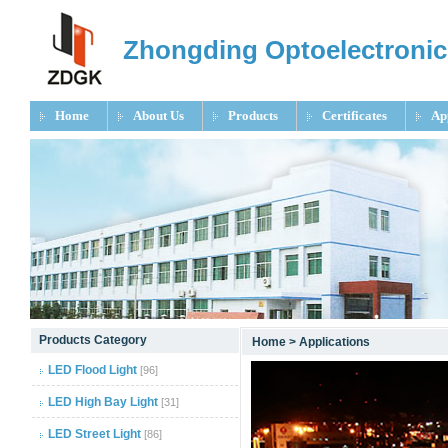
Zhongding Optoelectronic
Home
About Us
Products
Certificates
Ap
null
Products Category
Home
>
Applications
null
LED Flood Light
[96]
null
LED High Bay Light
[31]
LED Street Light
[86]
null