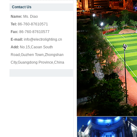
Contact Us
null
Name:
Ms. Diao
Tel:
86-760-87610571
Fax:
86-760-87610577
E-mail:
info@electrolighting.cn
Add:
No.15,Caoan South
Road,Guzhen Town,Zhongshan
City,Guangdong Province,China