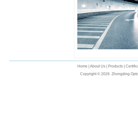
Home
|
About Us
|
Products
|
Certifi
Copyright © 2026
Zhongding Opto