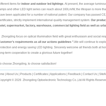
ifferent items for
indoor and outdoor led lightings
. At present, the average luminou
amps and other LED light series can reach about 160Lm/W, the lifespan is more t
ave been applicated for a number of national patent. Our company has passed 
ertificates, strictly implement international quality management system.
Our product
otel, supermarket, factory, warehouse, commercial lighting field as well as urba
hongding focus on optical illumination field with great enthusiasm and social resp
ustomer’s requirements as all our actions guidelines ”.
We will continue to expl
rotection and energy saving LED lighting. Sincerely welcome all friends both at ho
ong-term cooperation to create a glorious future together!
o choose Zhongding, to choose satisfaction!
ome
|
About Us
|
Products
|
Certificates
|
Applications
|
Feedback
|
Contact Us
|
Site
opyright © 2026
Zhongding Optoelectronic Technology Co.,Ltd
All Rights Reserv