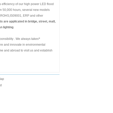
s efficiency of our high power LED flood
han 50,000 hours, several new models
CE,ROHS,IS09001, ERP and other
s are applicated in bridge, street, mall,
n lighting
.
onsibility . We always takes
“
ore and innovate in environmental
me and abroad to visit us and establish
Map
ed