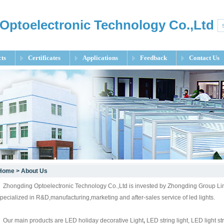
Optoelectronic Technology Co.,Ltd
ts
Certificates
Applications
Feedback
Contact Us
Home
>
About Us
hongding Optoelectronic Technology Co.,Ltd is invested by Zhongding Group Limite
pecialized in R&D,manufacturing,marketing and after-sales service of led lights.
ur main products are LED holiday decorative Light
,
LED string light, LED light st