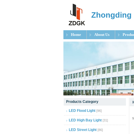
Zhongding 
Home
About Us
Produc
null
Products Category
null
LED Flood Light
[96]
Z
s
null
LED High Bay Light
[31]
LED Street Light
[86]
null
O