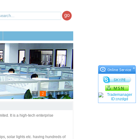
×
1
2
3
4
5
d. It is a high-tech enterprise
rips, solar lights etc. having hundreds of