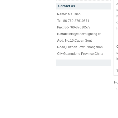
d
Contact Us
null
l
Name:
Ms. Diao
h
Tel:
86-760-87610571
c
Fax:
86-760-87610577
h
E-mail:
info@electrolighting.cn
Add:
No.15,Caoan South
Z
C
Road,Guzhen Town,Zhongshan
p
City,Guangdong Province,China
l
T
H
C