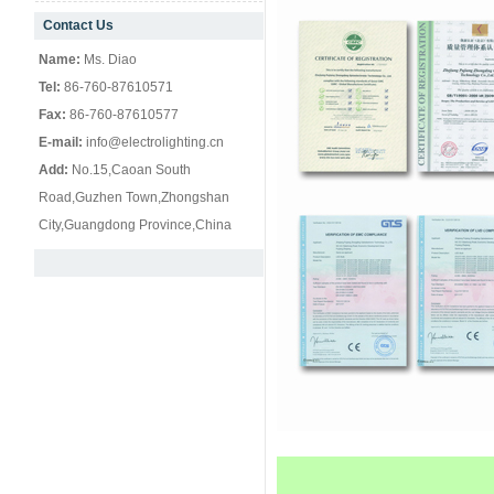
Contact Us
null
Name:
Ms. Diao
Tel:
86-760-87610571
Fax:
86-760-87610577
E-mail:
info@electrolighting.cn
Add:
No.15,Caoan South
Road,Guzhen Town,Zhongshan
City,Guangdong Province,China