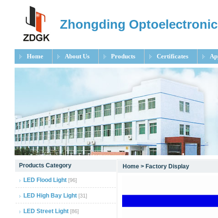
Zhongding Optoelectronic
Home
About Us
Products
Certificates
Ap
null
Products Category
Home
>
Factory Display
null
LED Flood Light
[96]
null
LED High Bay Light
[31]
LED Street Light
[86]
null