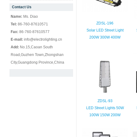
Contact Us
null
Name:
Ms. Diao
ZDSL-196
Tel:
86-760-87610571
Solar LED Street Light
Fax:
86-760-87610577
200W 300W 400W
E-mail:
info@electrolighting.cn
Add:
No.15,Caoan South
Road,Guzhen Town,Zhongshan
City,Guangdong Province,China
ZDSL-93
LED Street Lights 50W
100W 150W 200W