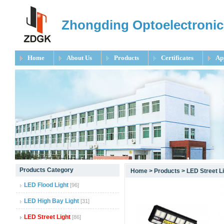
Zhongding Optoelectronic
Home
About Us
Products
Certificates
Ap
null
Products Category
Home
>
Products
>
LED Street L
null
LED Flood Light
[96]
null
LED High Bay Light
[31]
LED Street Light
[86]
null