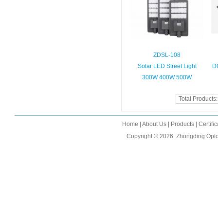
ZDSL-108
Solar LED Street Light
D
300W 400W 500W
Total Products
Home
|
About Us
|
Products
|
Certifi
Copyright © 2026
Zhongding Opto