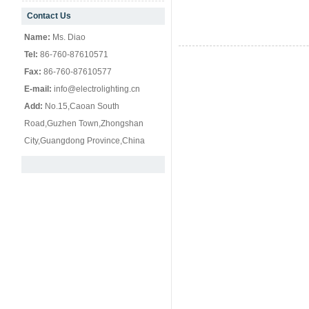
Contact Us
null
Name:
Ms. Diao
Tel:
86-760-87610571
Fax:
86-760-87610577
E-mail:
info@electrolighting.cn
Add:
No.15,Caoan South
Road,Guzhen Town,Zhongshan
City,Guangdong Province,China