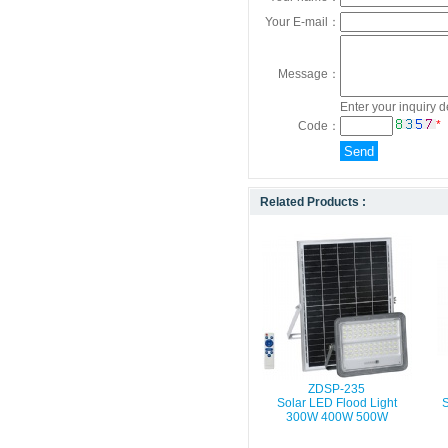
Your E-mail：
Message：
Enter your inquiry d
*
Code：
Related Products :
ZDSP-235
Solar LED Flood Light
S
300W 400W 500W