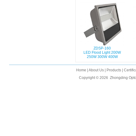
ZDSP-160
LED Flood Light 200W
250W 300W 400W
Home
|
About Us
|
Products
|
Certifi
Copyright © 2026
Zhongding Opto