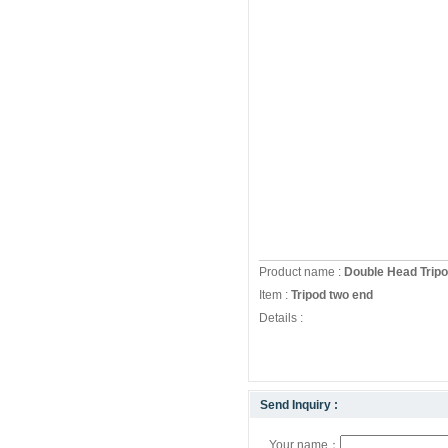
Product name :
Double Head Trip
Item :
Tripod two end
Details :
Send Inquiry :
Your name：