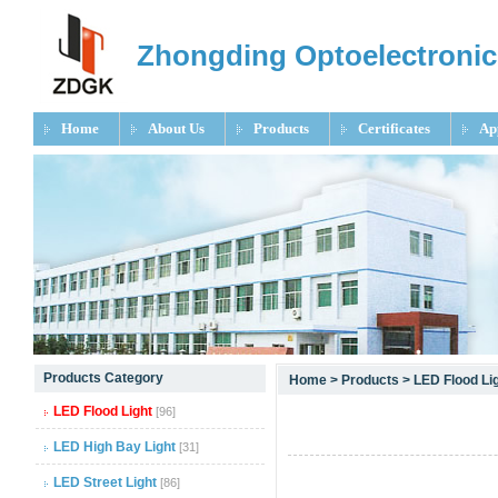
Zhongding Optoelectronic
Home
About Us
Products
Certificates
Ap
null
Products Category
Home
>
Products
>
LED Flood Li
null
LED Flood Light
[96]
null
LED High Bay Light
[31]
LED Street Light
[86]
null