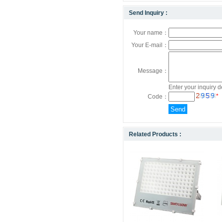
Send Inquiry :
Your name：
Your E-mail：
Message：
Enter your inquiry d
*
Code：
Related Products :