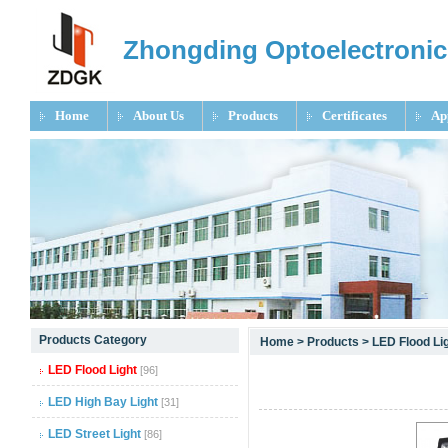
Zhongding Optoelectronic
Home
About Us
Products
Certificates
Ap
null
Products Category
Home
>
Products
>
LED Flood Li
null
LED Flood Light
[96]
null
LED High Bay Light
[31]
LED Street Light
[86]
null