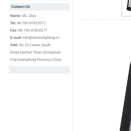
Contact Us
null
Name:
Ms. Diao
Tel:
86-760-87610571
Fax:
86-760-87610577
E-mail:
info@electrolighting.cn
Add:
No.15,Caoan South
Road,Guzhen Town,Zhongshan
City,Guangdong Province,China