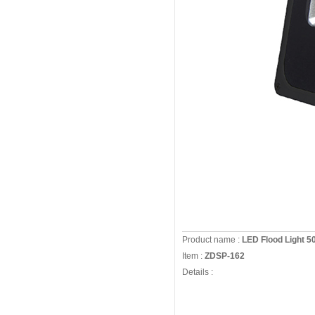
Product name :
LED Flood Light 
Item :
ZDSP-162
Details :