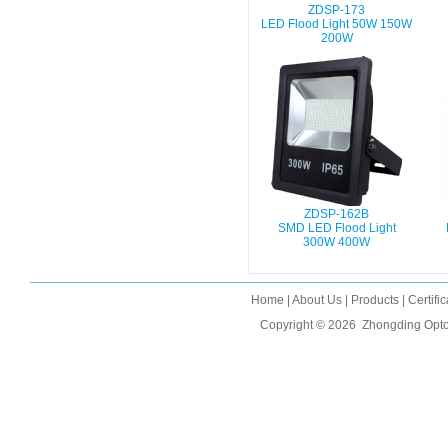
ZDSP-173
LED Flood Light 50W 150W
200W
ZDSP-162B
SMD LED Flood Light
300W 400W
Home
|
About Us
|
Products
|
Certifi
Copyright © 2026
Zhongding Opto