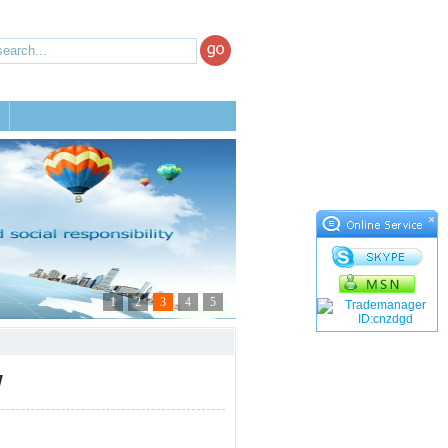
×
1
2
3
4
5
W