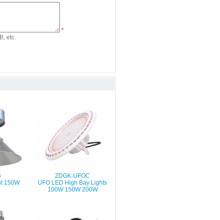
*
, etc.
5
ZDGK-UFOC
ht 150W
UFO LED High Bay Lights
100W 150W 200W