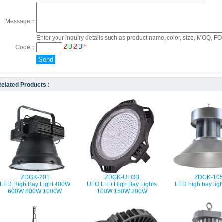
Message：
Enter your inquiry details such as product name, color, size, MOQ, FOB
*
Code：
elated Products :
ZDGK-201
ZDGK-UFOB
ZDGK-10
LED High Bay Light 400W
UFO LED High Bay Lights
LED high bay lig
600W 800W 1000W
100W 150W 200W