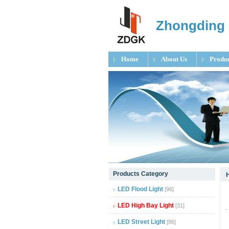
Zhongding 
Home
About Us
Produc
null
Products Category
null
LED Flood Light
[96]
null
LED High Bay Light
[31]
LED Street Light
[86]
null