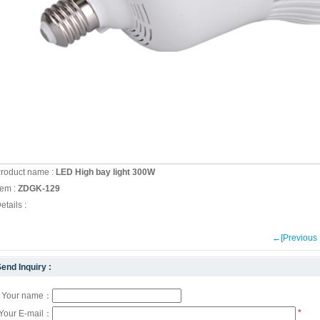
roduct name :
LED High bay light 300W
tem :
ZDGK-129
etails :
←[Previou
end Inquiry :
Your name：
*
Your E-mail：