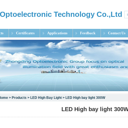
Optoelectronic Technology Co.,Ltd
ts
Certificates
Applications
Feedback
Contact Us
Home
>
Products
>
LED High Bay Light
> LED High bay light 300W
LED High bay light 300