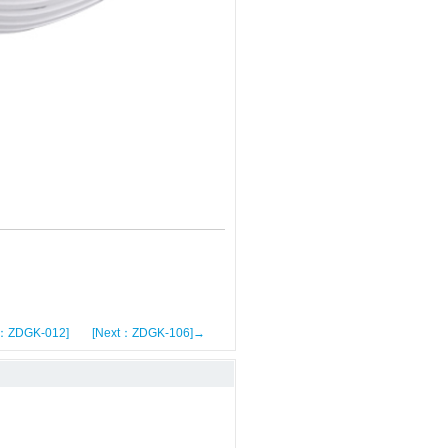
s：ZDGK-012]
[Next：ZDGK-106]→