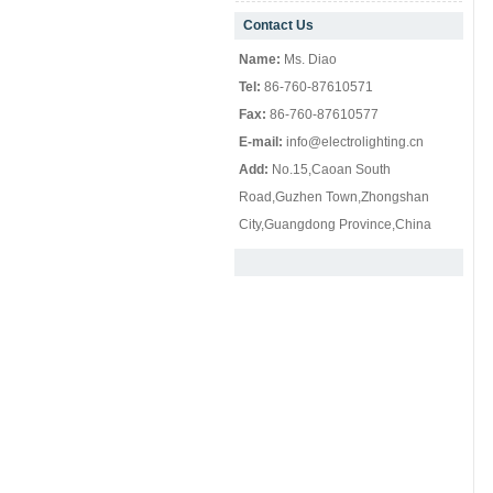
Contact Us
null
Name:
Ms. Diao
Tel:
86-760-87610571
Fax:
86-760-87610577
E-mail:
info@electrolighting.cn
Add:
No.15,Caoan South
Road,Guzhen Town,Zhongshan
City,Guangdong Province,China