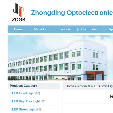
Zhongding Optoelectronic
Home
About Us
Products
Certificates
Ap
null
Products Category
Home
>
Products
>
LED Strip Li
null
LED Flood Light
[96]
R
null
LED High Bay Light
[31]
LED Street Light
[86]
null