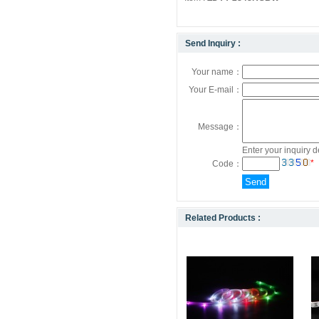
Send Inquiry :
Your name：
Your E-mail：
Message：
Enter your inquiry d
*
Code：
Related Products :