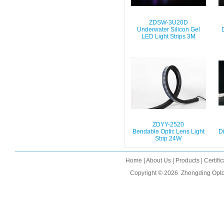
ZDSW-3U20D
Underwater Silicon Gel
LED Light Strips 3M
ZDYY-2520
Bendable Optic Lens Light
Di
Strip 24W
Home
|
About Us
|
Products
|
Certifi
Copyright © 2026
Zhongding Opto