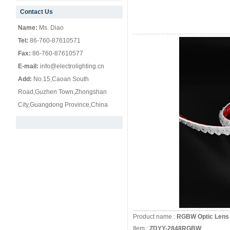
Contact Us
null
Name:
Ms. Diao
Tel:
86-760-87610571
Fax:
86-760-87610577
E-mail:
info@electrolighting.cn
Add:
No.15,Caoan South
Road,Guzhen Town,Zhongshan
City,Guangdong Province,China
Product name :
RGBW Optic Lens 
Item :
ZDYY-2848RGBW