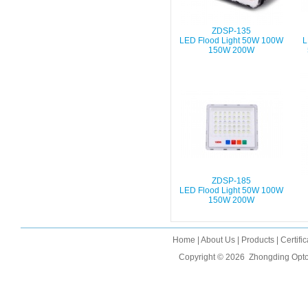
ZDSP-135
LED Flood Light 50W 100W
L
150W 200W
ZDSP-185
LED Flood Light 50W 100W
150W 200W
Home
|
About Us
|
Products
|
Certifi
Copyright © 2026
Zhongding Opto