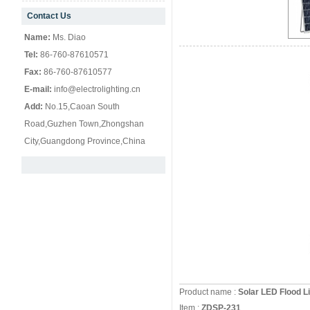
Contact Us
null
Name:
Ms. Diao
Tel:
86-760-87610571
Fax:
86-760-87610577
E-mail:
info@electrolighting.cn
Add:
No.15,Caoan South
Road,Guzhen Town,Zhongshan
City,Guangdong Province,China
Product name :
Solar LED Flood
Item :
ZDSP-231