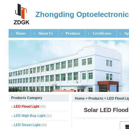
Zhongding Optoelectronic
Home
About Us
Products
Certificates
Ap
null
Products Category
Home
>
Products
>
LED Flood Li
null
LED Flood Light
[96]
Solar LED Floo
null
LED High Bay Light
[31]
LED Street Light
[86]
null