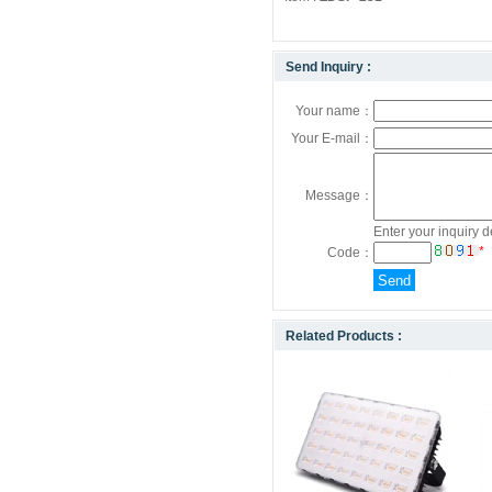
Send Inquiry :
Your name：
Your E-mail：
Message：
Enter your inquiry d
*
Code：
Related Products :