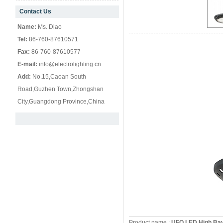
Contact Us
null
Name:
Ms. Diao
Tel:
86-760-87610571
Fax:
86-760-87610577
E-mail:
info@electrolighting.cn
Add:
No.15,Caoan South
Road,Guzhen Town,Zhongshan
City,Guangdong Province,China
Product name :
UFO LED High Ba