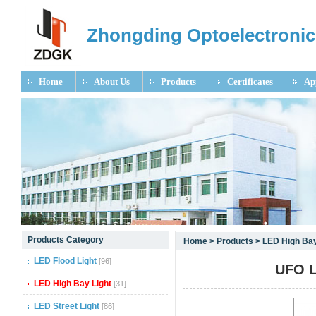
Zhongding Optoelectronic
Home
About Us
Products
Certificates
Ap
null
Products Category
Home
>
Products
>
LED High Bay
null
LED Flood Light
[96]
UFO L
null
LED High Bay Light
[31]
LED Street Light
[86]
null