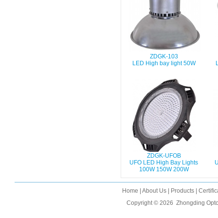
ZDGK-103
LED High bay light 50W
ZDGK-UFOB
UFO LED High Bay Lights
U
100W 150W 200W
Home
|
About Us
|
Products
|
Certifi
Copyright © 2026
Zhongding Opto