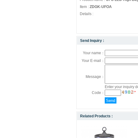
Item :
ZDGK-UFOA
Details :
Send Inquiry :
Your name：
Your E-mail：
Message：
Enter your inquiry d
*
Code：
Related Products :