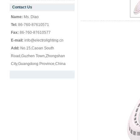
Contact Us
null
Name:
Ms. Diao
Tel:
86-760-87610571
Fax:
86-760-87610577
E-mail:
info@electrolighting.cn
Add:
No.15,Caoan South
Road,Guzhen Town,Zhongshan
City,Guangdong Province,China