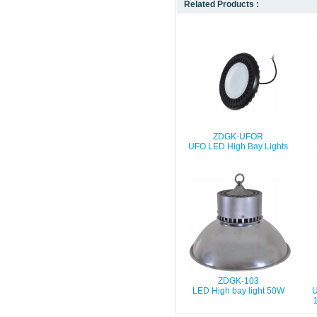
Related Products :
ZDGK-UFOR
UFO LED High Bay Lights
ZDGK-103
LED High bay light 50W
U