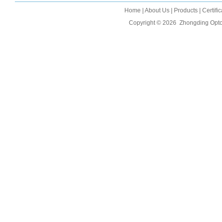
Home
|
About Us
|
Products
|
Certifi
Copyright © 2026
Zhongding Opto