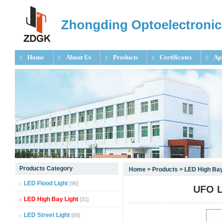
Zhongding Optoelectronic
Home
About Us
Products
Certificates
Ap
null
Products Category
Home
>
Products
>
LED High Bay
null
LED Flood Light
[96]
UFO L
null
LED High Bay Light
[31]
LED Street Light
[86]
null