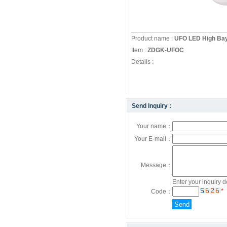
Product name :
UFO LED High Ba
Item :
ZDGK-UFOC
Details :
Send Inquiry :
Your name：
Your E-mail：
Message：
Enter your inquiry d
*
Code：