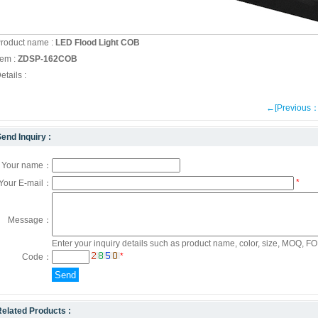
roduct name :
LED Flood Light COB
tem :
ZDSP-162COB
etails :
←[Previous
end Inquiry :
Your name：
*
Your E-mail：
Message：
Enter your inquiry details such as product name, color, size, MOQ, FOB
*
Code：
elated Products :