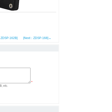
：ZDSP-162B]
[Next：ZDSP-168]→
*
, etc.