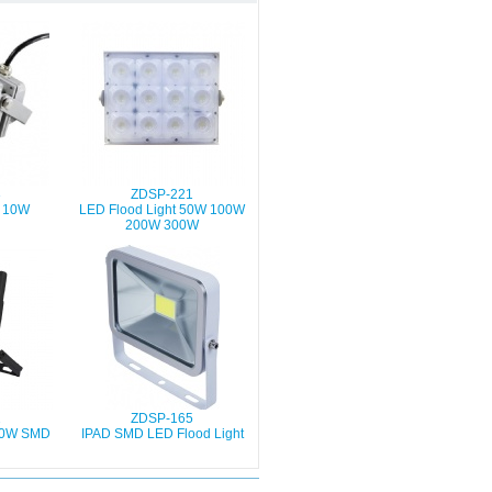
3
ZDSP-221
t 10W
LED Flood Light 50W 100W
200W 300W
2
ZDSP-165
 50W SMD
IPAD SMD LED Flood Light