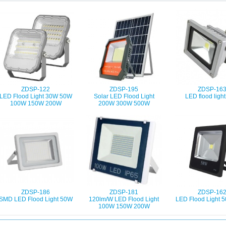
ZDSP-122
ZDSP-195
ZDSP-16
LED Flood Light 30W 50W
Solar LED Flood Light
LED flood ligh
100W 150W 200W
200W 300W 500W
ZDSP-186
ZDSP-181
ZDSP-16
SMD LED Flood Light 50W
120lm/W LED Flood Light
LED Flood Light
100W 150W 200W