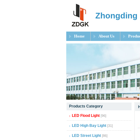
Zhongding 
Home
About Us
Produc
null
Products Category
null
LED Flood Light
[96]
null
LED High Bay Light
[31]
LED Street Light
[86]
null