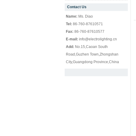
Contact Us
null
Name:
Ms. Diao
Tel:
86-760-87610571
Fax:
86-760-87610577
E-mail:
info@electrolighting.cn
Add:
No.15,Caoan South
Road,Guzhen Town,Zhongshan
City,Guangdong Province,China