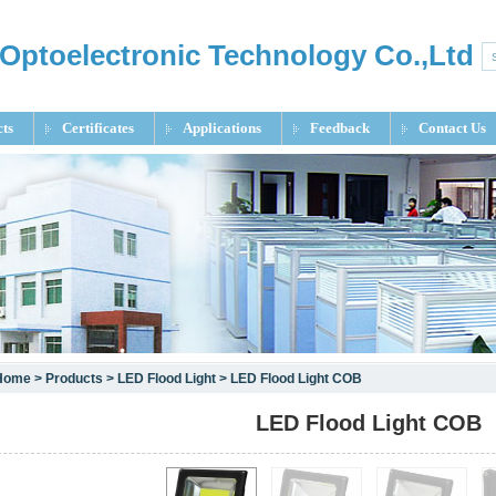
Optoelectronic Technology Co.,Ltd
ts
Certificates
Applications
Feedback
Contact Us
Home
>
Products
>
LED Flood Light
> LED Flood Light COB
LED Flood Light COB