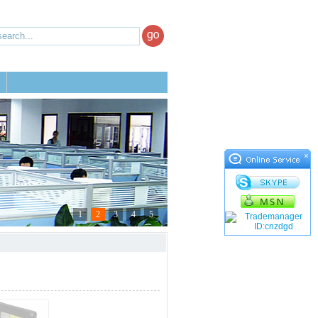
×
1
2
3
4
5