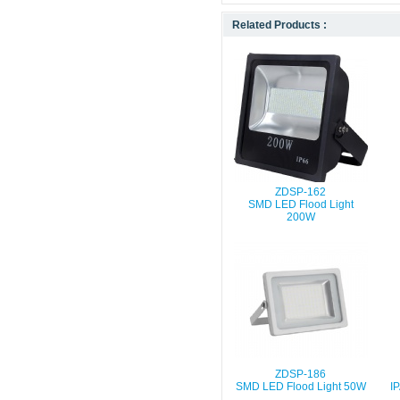
Related Products :
ZDSP-162
SMD LED Flood Light
200W
ZDSP-186
SMD LED Flood Light 50W
I