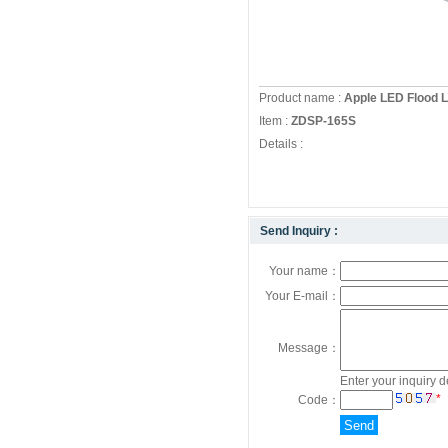
Product name :
Apple LED Flood Li
Item :
ZDSP-165S
Details :
Send Inquiry :
Your name：
Your E-mail：
Message：
Enter your inquiry d
*
Code：