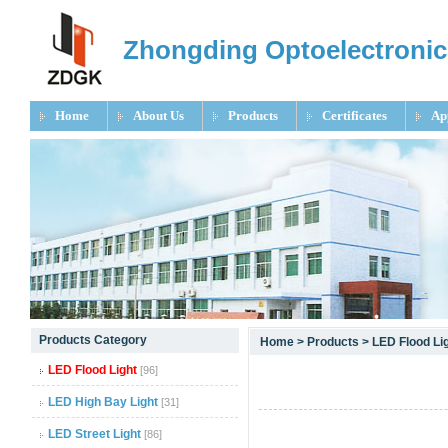
Zhongding Optoelectronic
Home
About Us
Products
Certificates
Ap
null
Products Category
Home
>
Products
>
LED Flood Li
null
LED Flood Light
[96]
null
LED High Bay Light
[31]
LED Street Light
[86]
null