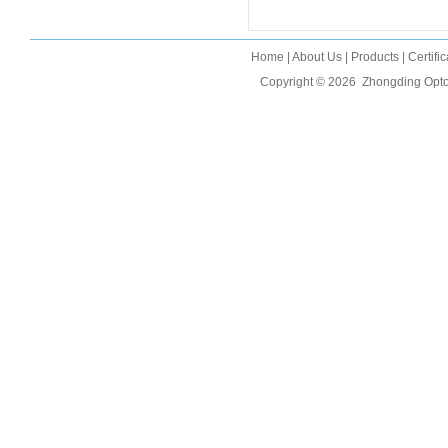
Home
|
About Us
|
Products
|
Certifi
Copyright © 2026
Zhongding Opto