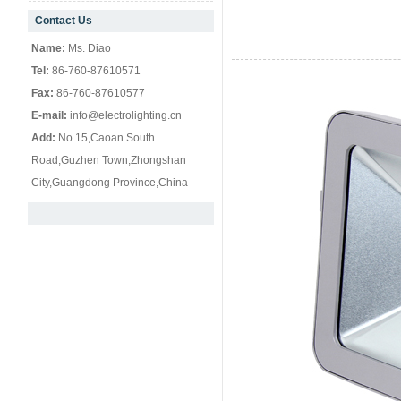
Contact Us
null
Name:
Ms. Diao
Tel:
86-760-87610571
Fax:
86-760-87610577
E-mail:
info@electrolighting.cn
Add:
No.15,Caoan South
Road,Guzhen Town,Zhongshan
City,Guangdong Province,China